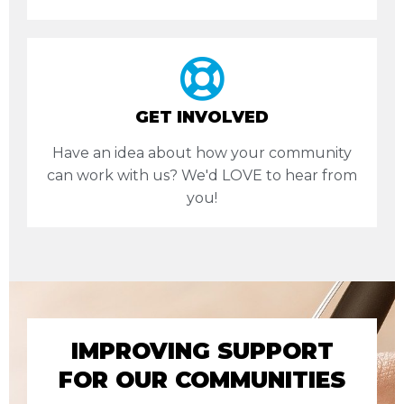
GET INVOLVED
Have an idea about how your community
can work with us? We'd LOVE to hear from
you!
IMPROVING SUPPORT
FOR OUR COMMUNITIES