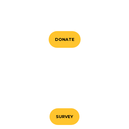
Your generosity makes our work possible.
Whether you contribute financially or as
advocate for good.
DONATE
RESEARCH PROGRAM
Fill in our questionnaire so that we know how we
can help you and your communities
SURVEY