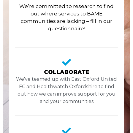
We’re committed to research to find
out where services to BAME
communities are lacking – fill in our
questionnaire!
COLLABORATE
We've teamed up with East Oxford United
FC and Healthwatch Oxfordshire to find
out how we can improve support for you
and your communities