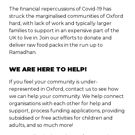
The financial repercussions of Covid-19 has
struck the marginalised communities of Oxford
hard, with lack of work and typically larger
families to support in an expensive part of the
UK to live in. Join our efforts to donate and
deliver raw food packs in the run up to
Ramadhan.
WE ARE HERE TO HELP!
If you feel your community is under-
represented in Oxford, contact us to see how
we can help your community. We help connect
organisations with each other for help and
support, process funding applications, providing
subsidised or free activities for children and
adults, and so much more!