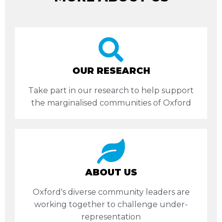
OUR RESEARCH
Take part in our research to help support
the marginalised communities of Oxford
ABOUT US
Oxford's diverse community leaders are
working together to challenge under-
representation