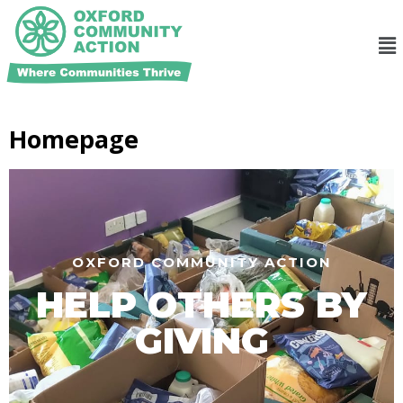
Homepage
OXFORD COMMUNITY ACTION
HELP OTHERS BY
GIVING