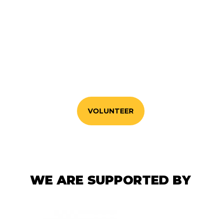
VOLUNTEER WITH US
If you'd like to make a positive difference to your
community. sign up here!
VOLUNTEER
WE ARE SUPPORTED BY