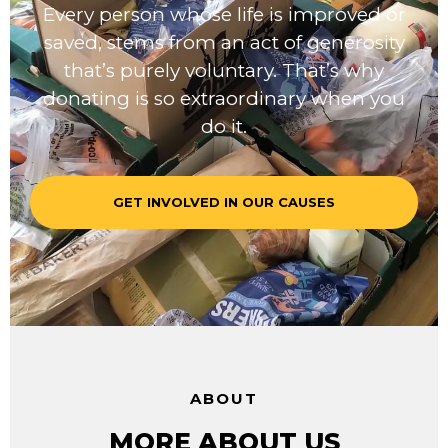
Every person whose life is improved or
saved, stems from an act of generosity
that’s purely voluntary. That’s why
donating is so extraordinary when you
do it.
GET INVOLVED IN OUR CAUSES
ABOUT
MORE ABOUT US