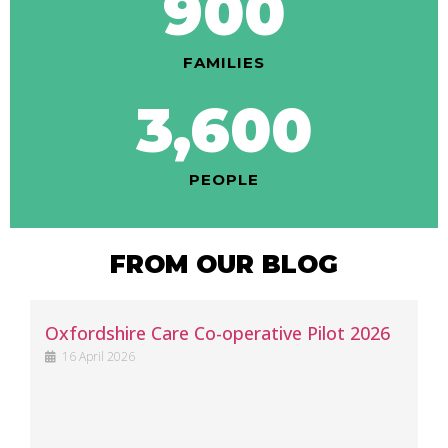
900
FAMILIES
3,600
PEOPLE
FROM OUR BLOG
Oxfordshire Care Co-operative Pilot 2026
16 April 2026