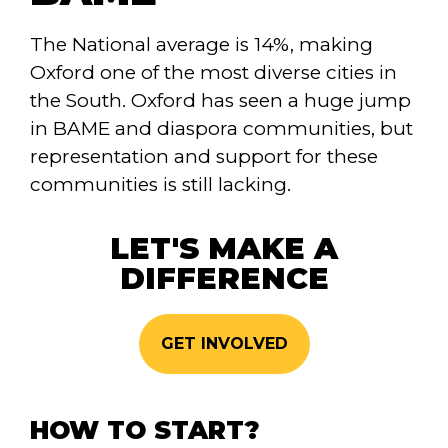
The National average is 14%, making
Oxford one of the most diverse cities in
the South. Oxford has seen a huge jump
in BAME and diaspora communities, but
representation and support for these
communities is still lacking.
LET'S MAKE A
DIFFERENCE
GET INVOLVED
HOW TO START?