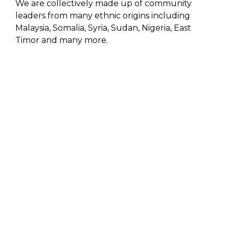
We are collectively made up of community
leaders from many ethnic origins including
Malaysia, Somalia, Syria, Sudan, Nigeria, East
Timor and many more.
GET INVOLVED
HOW
YOU
CAN HELP
MAKE A DONATION