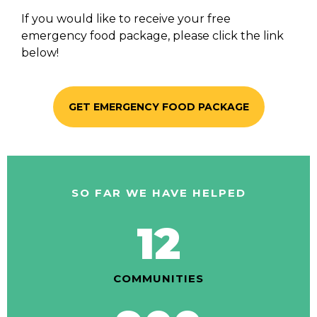
If you would like to receive your free
emergency food package, please click the link
below!
GET EMERGENCY FOOD PACKAGE
SO FAR WE HAVE HELPED
12
COMMUNITIES