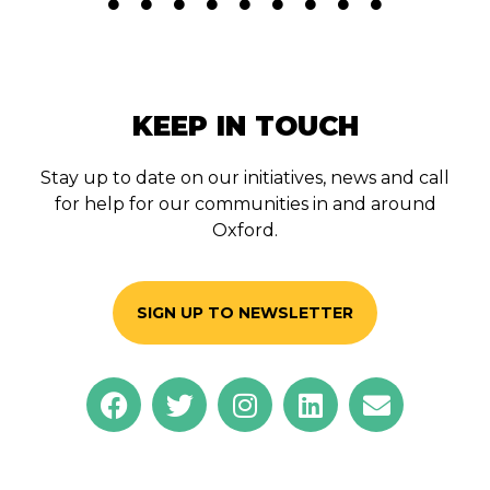
KEEP IN TOUCH
Stay up to date on our initiatives, news and call
for help for our communities in and around
Oxford.
SIGN UP TO NEWSLETTER