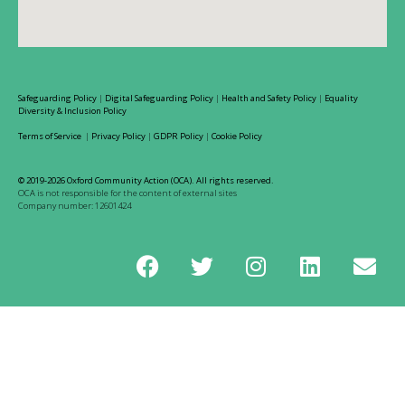
Safeguarding Policy
|
Digital Safeguarding Policy
|
Health and Safety Policy
|
Equality
Diversity & Inclusion Policy
Terms of Service
|
Privacy Policy
|
GDPR Policy
|
Cookie Policy
© 2019-2026 Oxford Community Action (OCA). All rights reserved.
OCA is not responsible for the content of external sites
Company number: 12601424