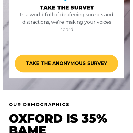
TAKE THE SURVEY
In a world full of deafening sounds and
distractions, we're making your voices
heard
TAKE THE ANONYMOUS SURVEY
OUR DEMOGRAPHICS
OXFORD IS 35%
BAME