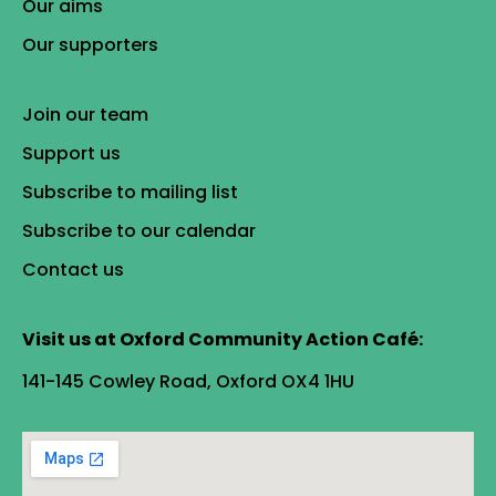
Our aims
Our supporters
Join our team
Support us
Subscribe to mailing list
Subscribe to our calendar
Contact us
Visit us at Oxford Community Action Café:
141-145 Cowley Road, Oxford OX4 1HU