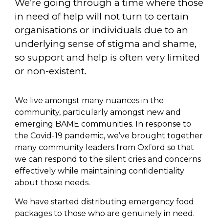
We’re going through a time where those
in need of help will not turn to certain
organisations or individuals due to an
underlying sense of stigma and shame,
so support and help is often very limited
or non-existent.
We live amongst many nuances in the
community, particularly amongst new and
emerging BAME communities. In response to
the Covid-19 pandemic, we’ve brought together
many community leaders from Oxford so that
we can respond to the silent cries and concerns
effectively while maintaining confidentiality
about those needs.
We have started distributing emergency food
packages to those who are genuinely in need.