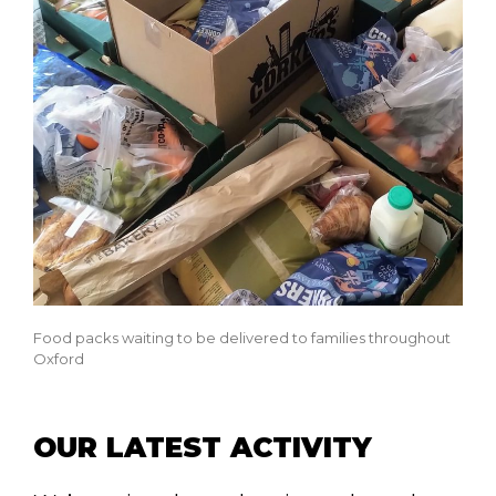
Food packs waiting to be delivered to families throughout
Oxford
OUR LATEST ACTIVITY