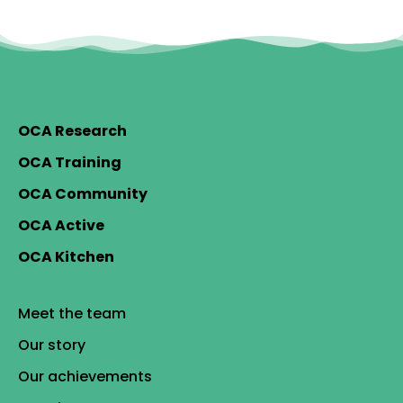
OCA Research
OCA Training
OCA Community
OCA Active
OCA Kitchen
Meet the team
Our story
Our achievements