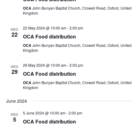
OCA
John Bunyan Baptist Church, Crowell Road, Oxford, United
Kingdom
22 May 2024 @ 10:00 am
-
2:00 pm
WED
22
OCA Food distribution
OCA
John Bunyan Baptist Church, Crowell Road, Oxford, United
Kingdom
29 May 2024 @ 10:00 am
-
2:00 pm
WED
29
OCA Food distribution
OCA
John Bunyan Baptist Church, Crowell Road, Oxford, United
Kingdom
June 2024
5 June 2024 @ 10:00 am
-
2:00 pm
WED
5
OCA Food distribution