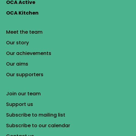
OCA Active
OCA Kitchen
Meet the team
Our story
Our achievements
Our aims
Our supporters
Join our team
Support us
Subscribe to mailing list
Subscribe to our calendar