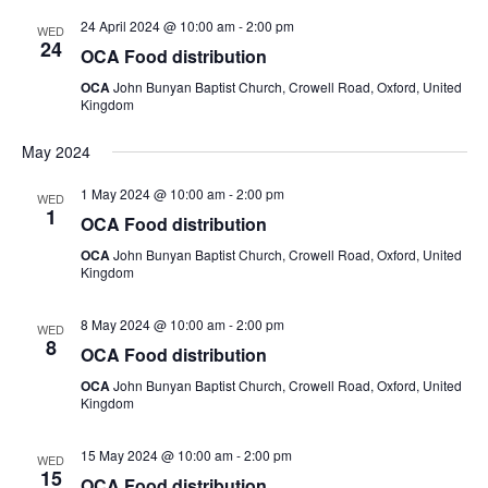
24 April 2024 @ 10:00 am
-
2:00 pm
WED
24
OCA Food distribution
OCA
John Bunyan Baptist Church, Crowell Road, Oxford, United
Kingdom
May 2024
1 May 2024 @ 10:00 am
-
2:00 pm
WED
1
OCA Food distribution
OCA
John Bunyan Baptist Church, Crowell Road, Oxford, United
Kingdom
8 May 2024 @ 10:00 am
-
2:00 pm
WED
8
OCA Food distribution
OCA
John Bunyan Baptist Church, Crowell Road, Oxford, United
Kingdom
15 May 2024 @ 10:00 am
-
2:00 pm
WED
15
OCA Food distribution