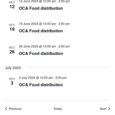
12 June 2024 @ 10:00 am
-
2:00 pm
WED
12
OCA Food distribution
19 June 2024 @ 10:00 am
-
2:00 pm
WED
19
OCA Food distribution
26 June 2024 @ 10:00 am
-
2:00 pm
WED
26
OCA Food distribution
July 2024
3 July 2024 @ 10:00 am
-
2:00 pm
WED
3
OCA Food distribution
Events
Event
Previous
Today
Next