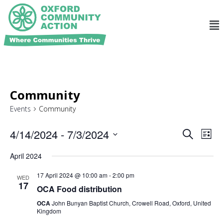
Community
Events
Community
Ev
Events
4/14/2024
 - 
7/3/2024
Search
List
Search
Select
Vi
and
date.
April 2024
Na
Views
17 April 2024 @ 10:00 am
-
2:00 pm
WED
Navigat
17
OCA Food distribution
OCA
John Bunyan Baptist Church, Crowell Road, Oxford, United
Kingdom