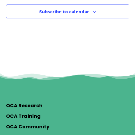
Subscribe to calendar
OCA Research
OCA Training
OCA Community