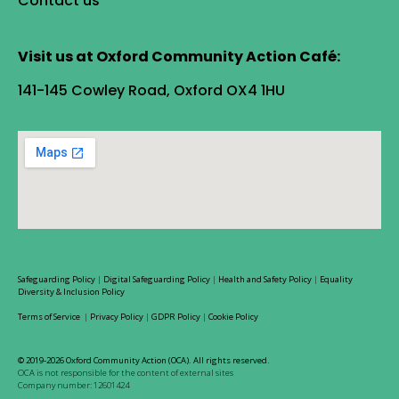
Contact us
Visit us at Oxford Community Action Café:
141-145 Cowley Road, Oxford OX4 1HU
Safeguarding Policy
|
Digital Safeguarding Policy
|
Health and Safety Policy
|
Equality
Diversity & Inclusion Policy
Terms of Service
|
Privacy Policy
|
GDPR Policy
|
Cookie Policy
© 2019-2026 Oxford Community Action (OCA). All rights reserved.
OCA is not responsible for the content of external sites
Company number: 12601424